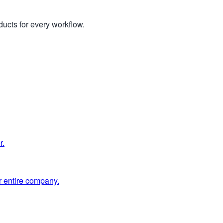
ucts for every workflow.
r.
 entire company.