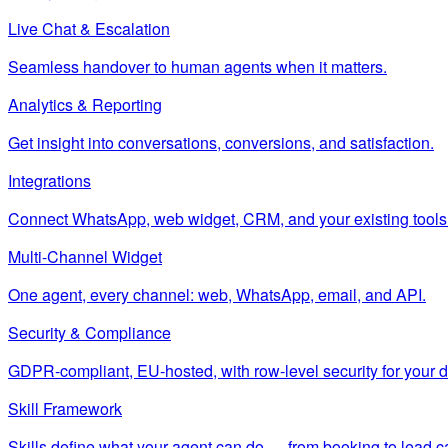
Live Chat & Escalation
Seamless handover to human agents when it matters.
Analytics & Reporting
Get insight into conversations, conversions, and satisfaction.
Integrations
Connect WhatsApp, web widget, CRM, and your existing tools
Multi-Channel Widget
One agent, every channel: web, WhatsApp, email, and API.
Security & Compliance
GDPR-compliant, EU-hosted, with row-level security for your d
Skill Framework
Skills define what your agent can do — from booking to lead c