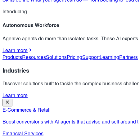
Introducing
Autonomous Workforce
Agenivo agents do more than isolated tasks. These AI expert
Learn more
Products
Resources
Solutions
Pricing
Support
Learning
Partners
Industries
Discover solutions built to tackle the complex business challen
Learn more
E-Commerce & Retail
Boost conversions with AI agents that advise and sell around t
Financial Services