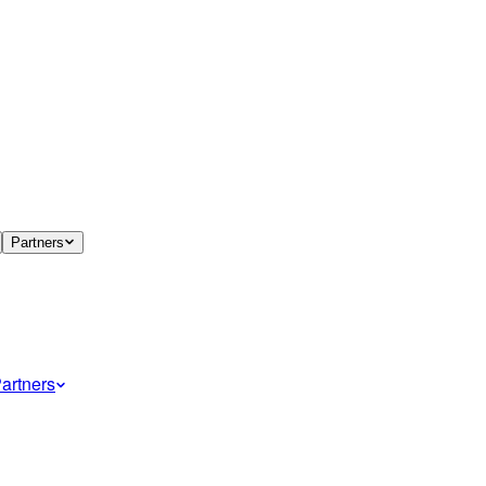
Partners
artners