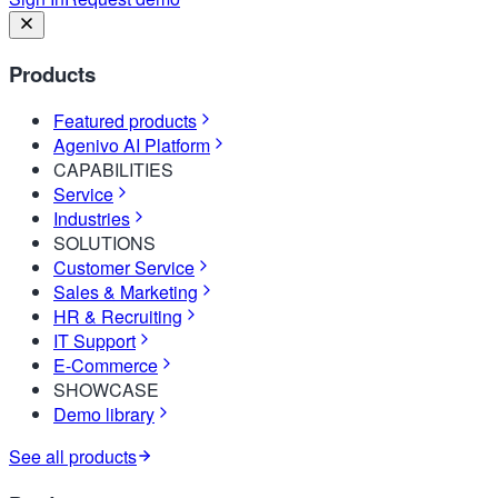
Products
Featured products
Agenivo AI Platform
CAPABILITIES
Service
Industries
SOLUTIONS
Customer Service
Sales & Marketing
HR & Recruiting
IT Support
E-Commerce
SHOWCASE
Demo library
See all products