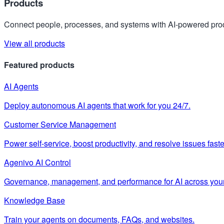
Products
Connect people, processes, and systems with AI-powered prod
View all products
Featured products
AI Agents
Deploy autonomous AI agents that work for you 24/7.
Customer Service Management
Power self-service, boost productivity, and resolve issues faste
Agenivo AI Control
Governance, management, and performance for AI across your
Knowledge Base
Train your agents on documents, FAQs, and websites.