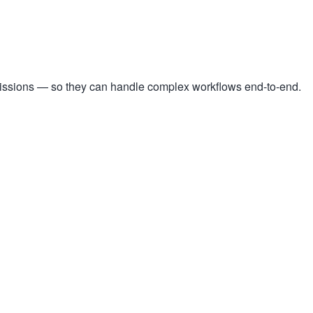
missions — so they can handle complex workflows end-to-end.