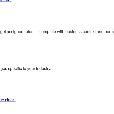
s get assigned roles — complete with business context and per
ges specific to your industry.
he clock.