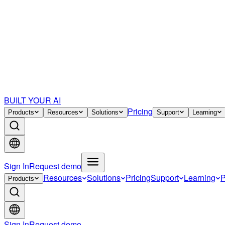
BUILT YOUR AI
Pricing
Products
Resources
Solutions
Support
Learning
Sign In
Request demo
Resources
Solutions
Pricing
Support
Learning
P
Products
Sign In
Request demo