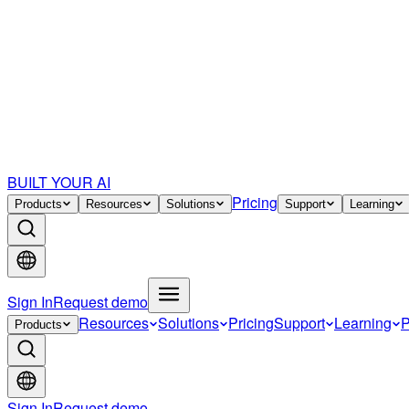
BUILT YOUR AI
Pricing
Products
Resources
Solutions
Support
Learning
Sign In
Request demo
Resources
Solutions
Pricing
Support
Learning
P
Products
Sign In
Request demo