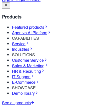
Products
Featured products
Agenivo AI Platform
CAPABILITIES
Service
Industries
SOLUTIONS
Customer Service
Sales & Marketing
HR & Recruiting
IT Support
E-Commerce
SHOWCASE
Demo library
See all products