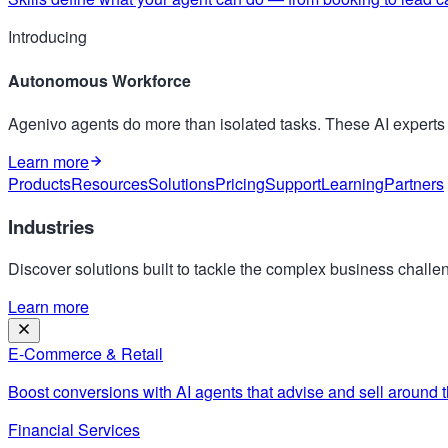
Introducing
Autonomous Workforce
Agenivo agents do more than isolated tasks. These AI expert
Learn more
Products
Resources
Solutions
Pricing
Support
Learning
Partners
Industries
Discover solutions built to tackle the complex business challen
Learn more
E-Commerce & Retail
Boost conversions with AI agents that advise and sell around t
Financial Services