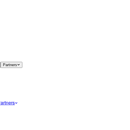
Partners
artners