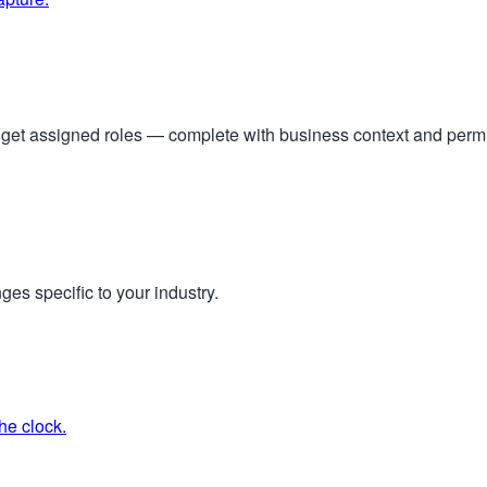
s get assigned roles — complete with business context and per
ges specific to your industry.
he clock.