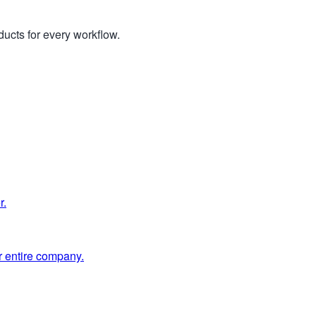
ucts for every workflow.
r.
 entire company.