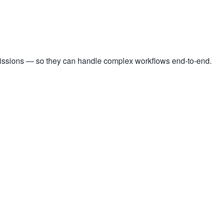
missions — so they can handle complex workflows end-to-end.