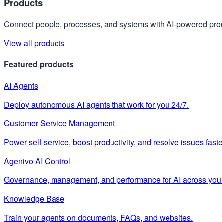
Products
Connect people, processes, and systems with AI-powered prod
View all products
Featured products
AI Agents
Deploy autonomous AI agents that work for you 24/7.
Customer Service Management
Power self-service, boost productivity, and resolve issues faste
Agenivo AI Control
Governance, management, and performance for AI across your
Knowledge Base
Train your agents on documents, FAQs, and websites.