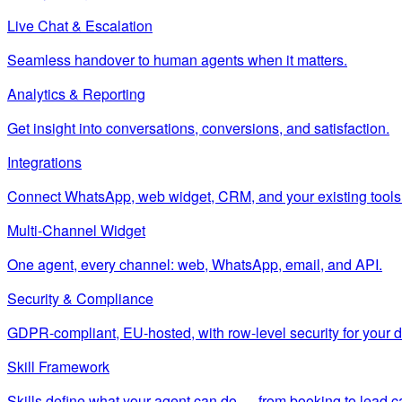
Live Chat & Escalation
Seamless handover to human agents when it matters.
Analytics & Reporting
Get insight into conversations, conversions, and satisfaction.
Integrations
Connect WhatsApp, web widget, CRM, and your existing tools
Multi-Channel Widget
One agent, every channel: web, WhatsApp, email, and API.
Security & Compliance
GDPR-compliant, EU-hosted, with row-level security for your d
Skill Framework
Skills define what your agent can do — from booking to lead c