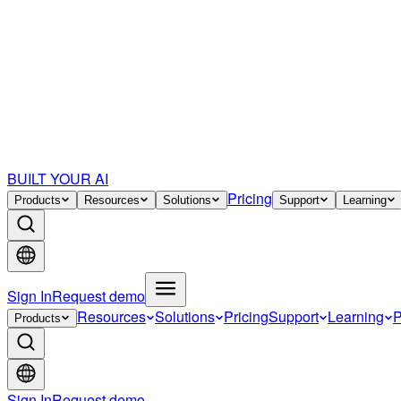
BUILT YOUR AI
Pricing
Products
Resources
Solutions
Support
Learning
Sign In
Request demo
Resources
Solutions
Pricing
Support
Learning
P
Products
Sign In
Request demo