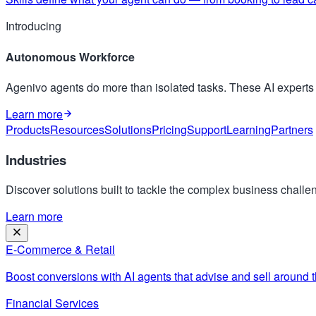
Introducing
Autonomous Workforce
Agenivo agents do more than isolated tasks. These AI expert
Learn more
Products
Resources
Solutions
Pricing
Support
Learning
Partners
Industries
Discover solutions built to tackle the complex business challen
Learn more
E-Commerce & Retail
Boost conversions with AI agents that advise and sell around t
Financial Services