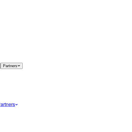
Partners
artners