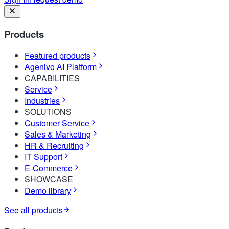
Products
Featured products
Agenivo AI Platform
CAPABILITIES
Service
Industries
SOLUTIONS
Customer Service
Sales & Marketing
HR & Recruiting
IT Support
E-Commerce
SHOWCASE
Demo library
See all products