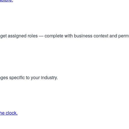
s get assigned roles — complete with business context and per
ges specific to your industry.
he clock.