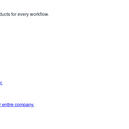
ucts for every workflow.
r.
 entire company.