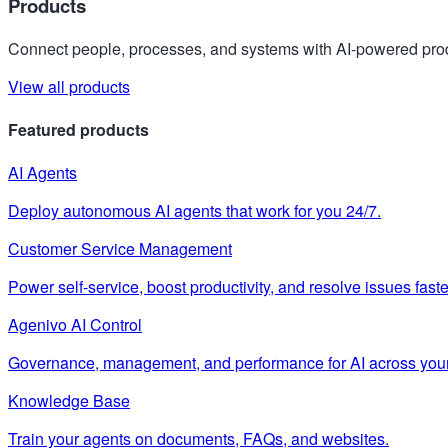
Products
Connect people, processes, and systems with AI-powered prod
View all products
Featured products
AI Agents
Deploy autonomous AI agents that work for you 24/7.
Customer Service Management
Power self-service, boost productivity, and resolve issues faste
Agenivo AI Control
Governance, management, and performance for AI across your
Knowledge Base
Train your agents on documents, FAQs, and websites.