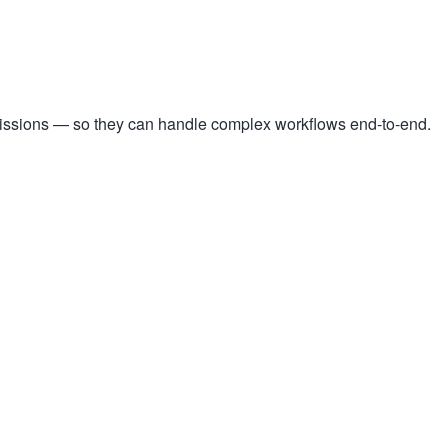
missions — so they can handle complex workflows end-to-end.