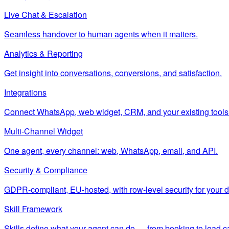
Live Chat & Escalation
Seamless handover to human agents when it matters.
Analytics & Reporting
Get insight into conversations, conversions, and satisfaction.
Integrations
Connect WhatsApp, web widget, CRM, and your existing tools
Multi-Channel Widget
One agent, every channel: web, WhatsApp, email, and API.
Security & Compliance
GDPR-compliant, EU-hosted, with row-level security for your d
Skill Framework
Skills define what your agent can do — from booking to lead c