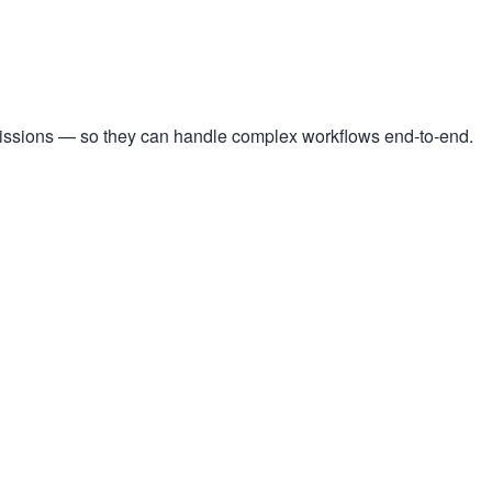
missions — so they can handle complex workflows end-to-end.