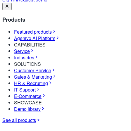
Products
Featured products
Agenivo AI Platform
CAPABILITIES
Service
Industries
SOLUTIONS
Customer Service
Sales & Marketing
HR & Recruiting
IT Support
E-Commerce
SHOWCASE
Demo library
See all products