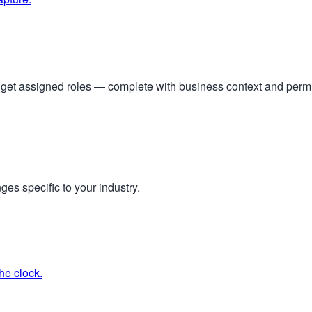
s get assigned roles — complete with business context and per
ges specific to your industry.
he clock.