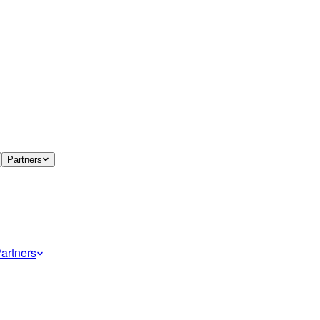
Partners
artners