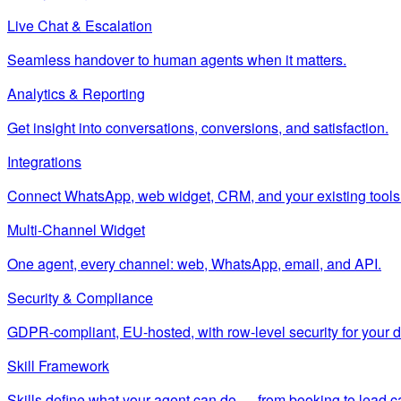
Live Chat & Escalation
Seamless handover to human agents when it matters.
Analytics & Reporting
Get insight into conversations, conversions, and satisfaction.
Integrations
Connect WhatsApp, web widget, CRM, and your existing tools
Multi-Channel Widget
One agent, every channel: web, WhatsApp, email, and API.
Security & Compliance
GDPR-compliant, EU-hosted, with row-level security for your d
Skill Framework
Skills define what your agent can do — from booking to lead c