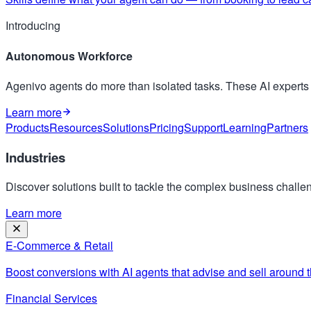
Introducing
Autonomous Workforce
Agenivo agents do more than isolated tasks. These AI expert
Learn more
Products
Resources
Solutions
Pricing
Support
Learning
Partners
Industries
Discover solutions built to tackle the complex business challen
Learn more
E-Commerce & Retail
Boost conversions with AI agents that advise and sell around t
Financial Services