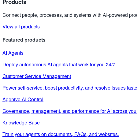
Products
Connect people, processes, and systems with AI-powered prod
View all products
Featured products
AI Agents
Deploy autonomous AI agents that work for you 24/7.
Customer Service Management
Power self-service, boost productivity, and resolve issues faste
Agenivo AI Control
Governance, management, and performance for AI across your
Knowledge Base
Train your agents on documents, FAQs, and websites.