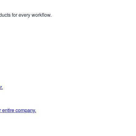
ucts for every workflow.
r.
 entire company.