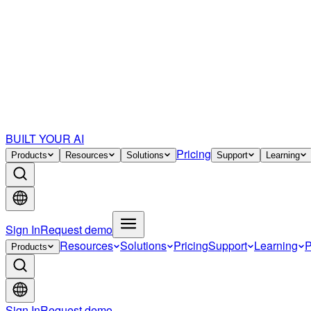
BUILT YOUR AI
Pricing
Products
Resources
Solutions
Support
Learning
Sign In
Request demo
Resources
Solutions
Pricing
Support
Learning
P
Products
Sign In
Request demo